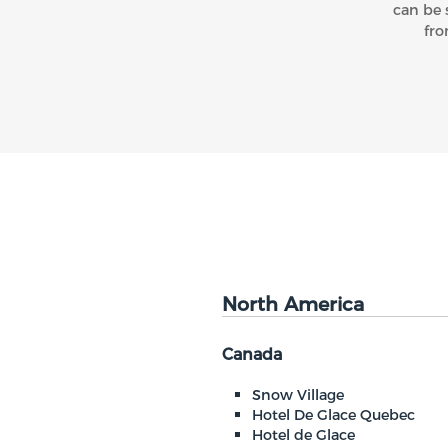
can be 
fro
North America
Canada
Snow Village
Hotel De Glace Quebec
Hotel de Glace