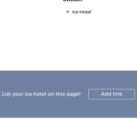
Ice Hotel
List your ice hotel on this page?
Add link