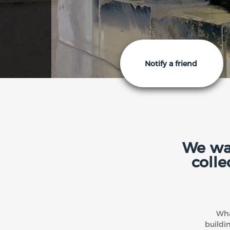
Notify a friend
We wan
colle
Wha
buildi