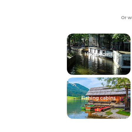
Or wa
Houseboats
Fishing cabins