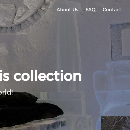
About Us
FAQ
Contact
is collection
rld!