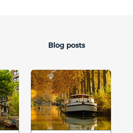
Blog posts