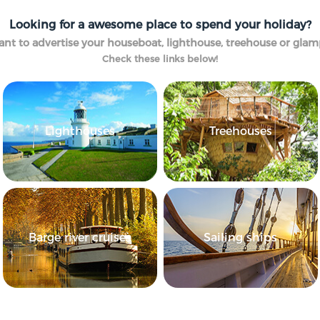
Looking for a awesome place to spend your holiday?
nt to advertise your houseboat, lighthouse, treehouse or gla
Check these links below!
Lighthouses
Treehouses
Barge river cruises
Sailing ships