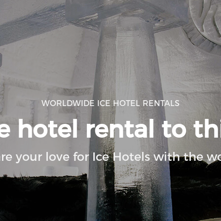
WORLDWIDE ICE HOTEL RENTALS
 hotel rental to th
re your love for Ice Hotels with the wo