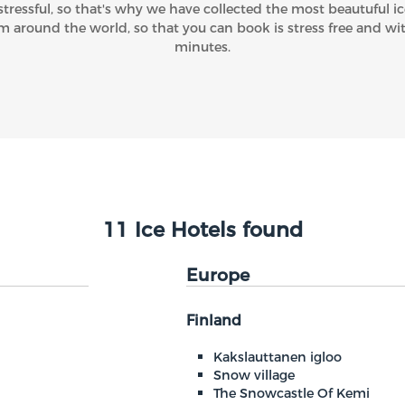
stressful, so that's why we have collected the most beautuful ic
m around the world, so that you can book is stress free and wi
minutes.
11 Ice Hotels found
Europe
Finland
Kakslauttanen igloo
Snow village
The Snowcastle Of Kemi