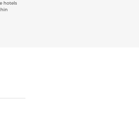
e hotels
thin