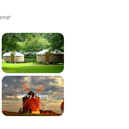
mping?
Glampings
Quirky places