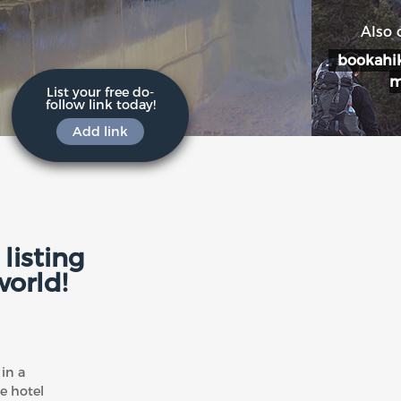
Also 
bookahik
List your free do-
follow link today!
Add link
listing
world!
in a
e hotel