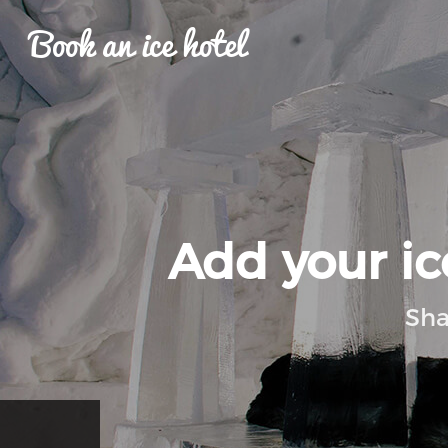
Book an ice hotel
Add your ice
Sha