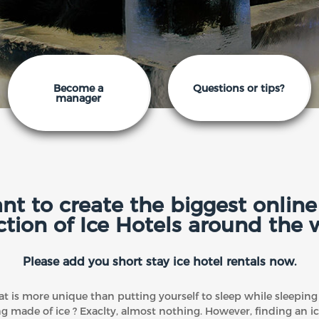
Become a
Questions or tips?
manager
t to create the biggest online 
ction of Ice Hotels around the 
Please add you short stay ice hotel rentals now.
t is more unique than putting yourself to sleep while sleeping 
ng made of ice ? Exaclty, almost nothing. However, finding an ic