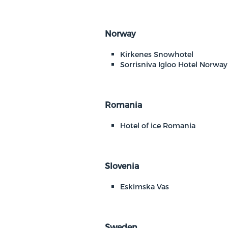
Norway
Kirkenes Snowhotel
Sorrisniva Igloo Hotel Norway
Romania
Hotel of ice Romania
Slovenia
Eskimska Vas
Sweden